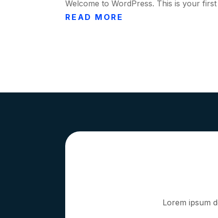
Welcome to WordPress. This is your first po
READ MORE
Lorem ipsum dol