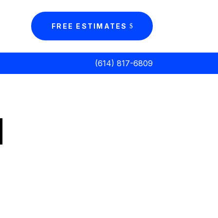
FREE ESTIMATES
(614) 817-6809
d