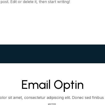
st. Edit or delete it, then start writing!
Email Optin
or sit amet, consectetur adipiscing elit. Donec sed finibus 
eros.