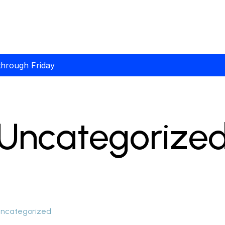
through Friday
Uncategorize
ncategorized