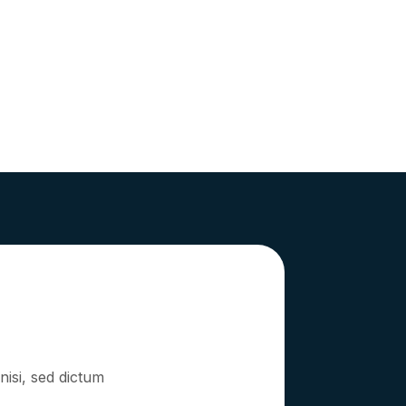
nisi, sed dictum