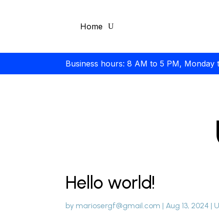
Home
Business hours: 8 AM to 5 PM, Monday 
Hello world!
by
mariosergf@gmail.com
|
Aug 13, 2024
|
U